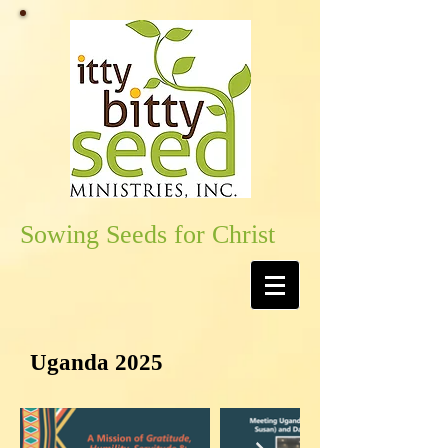
Sowing Seeds for Christ
Uganda 2025