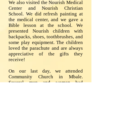
We also visited the Nourish Medical
Center and Nourish Christian
School. We did refresh painting at
the medical center, and we gave a
Bible lesson at the school. We
presented Nourish children with
backpacks, shoes, toothbrushes, and
some play equipment. The children
loved the parachute and are always
appreciative of the gifts they
receive!
On our last day, we attended
Community Church in Mbale.
Several men and women had
accepted Christ and were ready to
be baptized. Bob and Art baptized
them that Sunday. “
The last two slides are the difference
of city life compared to the beauty
of the region (Sipi Falls). God is