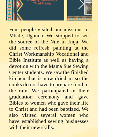
Four people visited our missions in
Mbale, Uganda. We stopped to see
the source of the Nile in Jinja. We
did some refresh painting at the
Christ Workmanship Vocational and
Bible Institute as well as having a
devotion with the Mama Sue Sewing
Center students. We saw the finished
kitchen that is now dried in so the
cooks do not have to prepare food in
the rain. We participated in their
graduation ceremony and gave
Bibles to women who gave their life
to Christ and had been baptized. We
also visited several women who
have established sewing businesses
with their new skills.